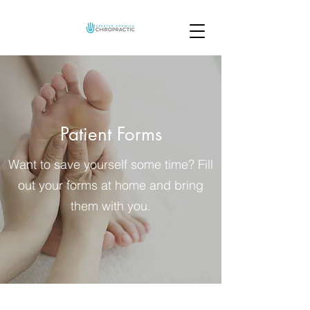
Patient Forms
Want to save yourself some time? Fill
out your forms at home and bring
them with you.