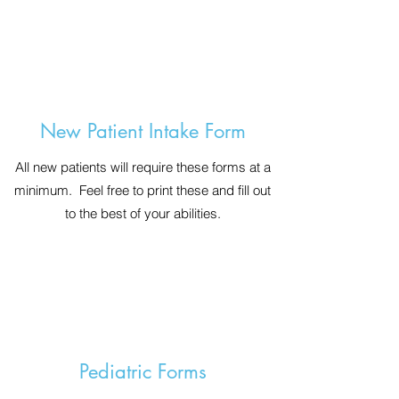
New Patient Intake Form
All new patients will require these forms at a
minimum. Feel free to print these and fill out
to the best of your abilities.
Pediatric Forms