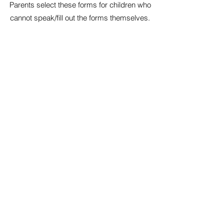
Parents select these forms for children who
cannot speak/fill out the forms themselves.
New Patient Intake Form -
Spanish
Todos los pacientes nuevos requerirán estos
formularios como mínimo. Siéntase libre de
imprimirlos y completar lo mejor que pueda.
Phone:
860-892-8122